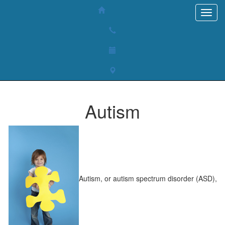
Autism
Autism, or autism spectrum disorder (ASD),