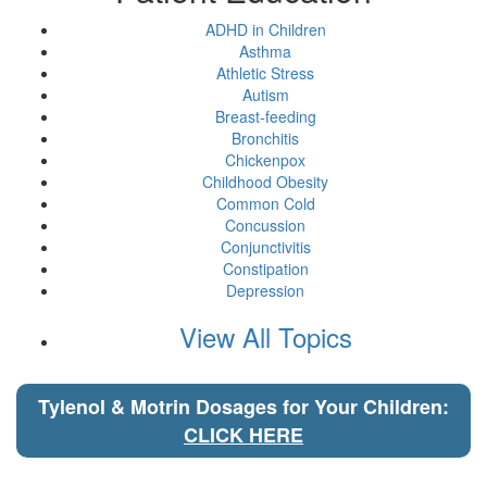
ADHD in Children
Asthma
Athletic Stress
Autism
Breast-feeding
Bronchitis
Chickenpox
Childhood Obesity
Common Cold
Concussion
Conjunctivitis
Constipation
Depression
View All Topics
Tylenol & Motrin Dosages for Your Children:
CLICK HERE