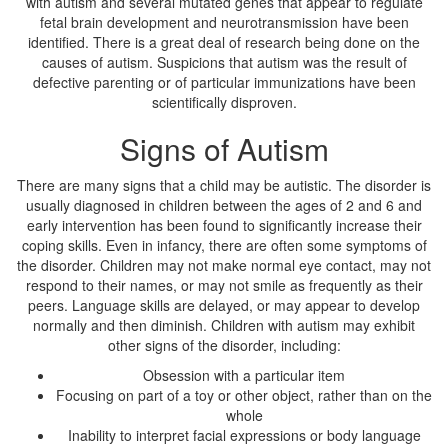
with autism and several mutated genes that appear to regulate
fetal brain development and neurotransmission have been
identified. There is a great deal of research being done on the
causes of autism. Suspicions that autism was the result of
defective parenting or of particular immunizations have been
scientifically disproven.
Signs of Autism
There are many signs that a child may be autistic. The disorder is
usually diagnosed in children between the ages of 2 and 6 and
early intervention has been found to significantly increase their
coping skills. Even in infancy, there are often some symptoms of
the disorder. Children may not make normal eye contact, may not
respond to their names, or may not smile as frequently as their
peers. Language skills are delayed, or may appear to develop
normally and then diminish. Children with autism may exhibit
other signs of the disorder, including:
Obsession with a particular item
Focusing on part of a toy or other object, rather than on the
whole
Inability to interpret facial expressions or body language