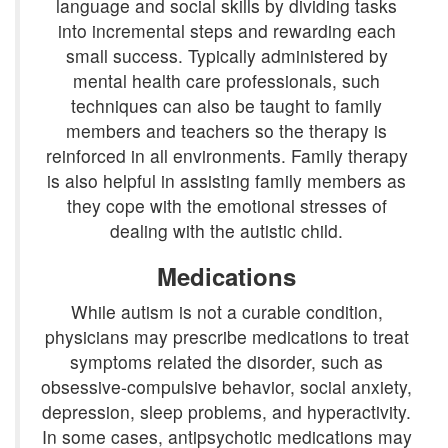
language and social skills by dividing tasks
into incremental steps and rewarding each
small success. Typically administered by
mental health care professionals, such
techniques can also be taught to family
members and teachers so the therapy is
reinforced in all environments. Family therapy
is also helpful in assisting family members as
they cope with the emotional stresses of
dealing with the autistic child.
Medications
While autism is not a curable condition,
physicians may prescribe medications to treat
symptoms related the disorder, such as
obsessive-compulsive behavior, social anxiety,
depression, sleep problems, and hyperactivity.
In some cases, antipsychotic medications may