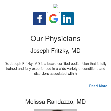
Our Physicians
Joseph Fritzky, MD
Dr. Joseph Fritzky, MD is a board certified pediatrician that is fully
trained and fully experienced in a wide variety of conditions and
disorders associated with h
...
Read More
Melissa Randazzo, MD