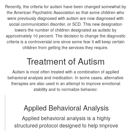
Recently, the criteria for autism have been changed somewhat by
the American Psychiatric Association so that some children who
were previously diagnosed with autism are now diagnosed with
social communication disorder, or SCD. This new designation
lowers the number of children designated as autistic by
approximately 10 percent. The decision to change the diagnostic
criteria is a controversial one since some fear it will keep certain
children from getting the services they require.
Treatment of Autism
Autism is most often treated with a combination of applied
behavioral analysis and medication. In some cases, alternative
therapies are also used in an attempt to improve emotional
stability and to normalize behavior.
Applied Behavioral Analysis
Applied behavioral analysis is a highly
structured protocol designed to help improve