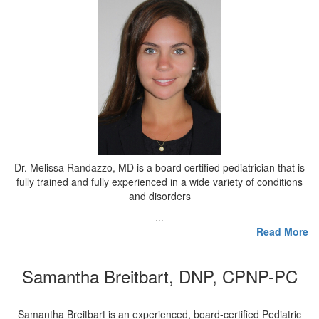
Dr. Melissa Randazzo, MD is a board certified pediatrician that is
fully trained and fully experienced in a wide variety of conditions
and disorders
...
Read More
Samantha Breitbart, DNP, CPNP-PC
Samantha Breitbart is an experienced, board-certified Pediatric