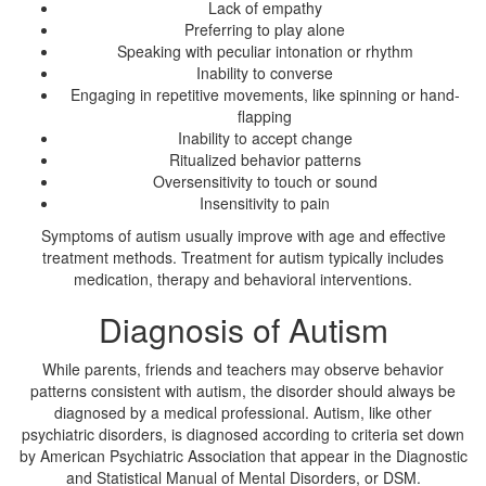
Lack of empathy
Preferring to play alone
Speaking with peculiar intonation or rhythm
Inability to converse
Engaging in repetitive movements, like spinning or hand-
flapping
Inability to accept change
Ritualized behavior patterns
Oversensitivity to touch or sound
Insensitivity to pain
Symptoms of autism usually improve with age and effective
treatment methods. Treatment for autism typically includes
medication, therapy and behavioral interventions.
Diagnosis of Autism
While parents, friends and teachers may observe behavior
patterns consistent with autism, the disorder should always be
diagnosed by a medical professional. Autism, like other
psychiatric disorders, is diagnosed according to criteria set down
by American Psychiatric Association that appear in the Diagnostic
and Statistical Manual of Mental Disorders, or DSM.