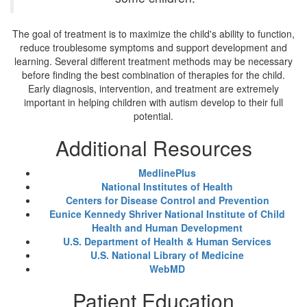
The goal of treatment is to maximize the child's ability to function,
reduce troublesome symptoms and support development and
learning. Several different treatment methods may be necessary
before finding the best combination of therapies for the child.
Early diagnosis, intervention, and treatment are extremely
important in helping children with autism develop to their full
potential.
Additional Resources
MedlinePlus
National Institutes of Health
Centers for Disease Control and Prevention
Eunice Kennedy Shriver National Institute of Child
Health and Human Development
U.S. Department of Health & Human Services
U.S. National Library of Medicine
WebMD
Patient Education