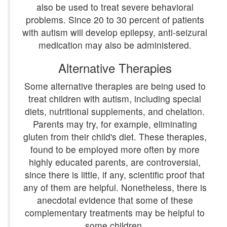
also be used to treat severe behavioral
problems. Since 20 to 30 percent of patients
with autism will develop epilepsy, anti-seizural
medication may also be administered.
Alternative Therapies
Some alternative therapies are being used to
treat children with autism, including special
diets, nutritional supplements, and chelation.
Parents may try, for example, eliminating
gluten from their child's diet. These therapies,
found to be employed more often by more
highly educated parents, are controversial,
since there is little, if any, scientific proof that
any of them are helpful. Nonetheless, there is
anecdotal evidence that some of these
complementary treatments may be helpful to
some children.