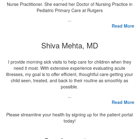
Nurse Practitioner. She earned her Doctor of Nursing Practice in
Pediatric Primary Care at Rutgers
...
Read More
Shiva Mehta, MD
I provide morning sick visits to help care for children when they
need it most. With extensive experience evaluating acute
illnesses, my goal is to offer efficient, thoughtful care-getting your
child seen, treated, and back to their routine as smoothly as
possible.
...
Read More
Please streamline your health by signing up for the patient portal
today!