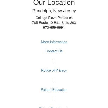
Our Location
Randolph, New Jersey
College Plaza Pediatrics
765 Route 10 East Suite 203
973-659-9991
More Information
Contact Us
|
Notice of Privacy
|
Patient Education
|