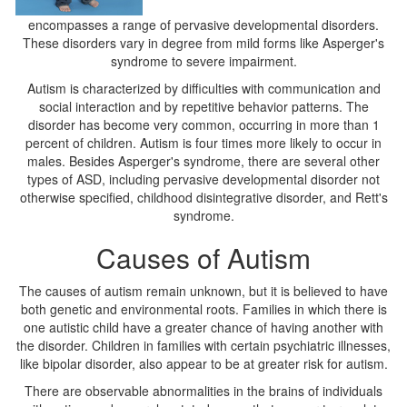
encompasses a range of pervasive developmental disorders.
These disorders vary in degree from mild forms like Asperger's
syndrome to severe impairment.
Autism is characterized by difficulties with communication and
social interaction and by repetitive behavior patterns. The
disorder has become very common, occurring in more than 1
percent of children. Autism is four times more likely to occur in
males. Besides Asperger's syndrome, there are several other
types of ASD, including pervasive developmental disorder not
otherwise specified, childhood disintegrative disorder, and Rett's
syndrome.
Causes of Autism
The causes of autism remain unknown, but it is believed to have
both genetic and environmental roots. Families in which there is
one autistic child have a greater chance of having another with
the disorder. Children in families with certain psychiatric illnesses,
like bipolar disorder, also appear to be at greater risk for autism.
There are observable abnormalities in the brains of individuals