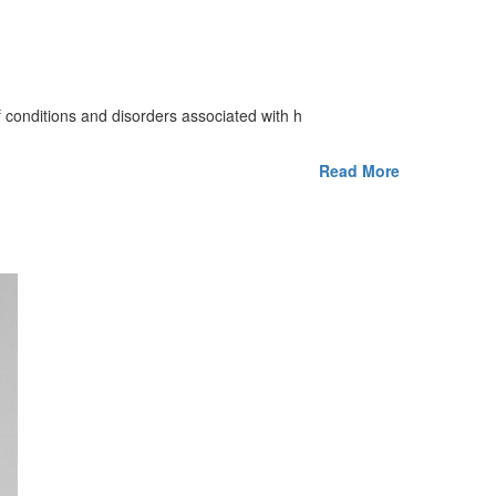
 of conditions and disorders associated with h
Read More