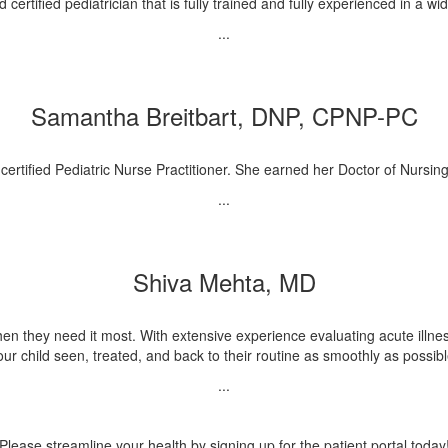
ertified pediatrician that is fully trained and fully experienced in a wi
...
Samantha Breitbart, DNP, CPNP-PC
ertified Pediatric Nurse Practitioner. She earned her Doctor of Nursing
...
Shiva Mehta, MD
hen they need it most. With extensive experience evaluating acute illness
our child seen, treated, and back to their routine as smoothly as possibl
...
Please streamline your health by signing up for the patient portal today