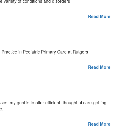
de variety of conditions and disorders
Read More
 Practice in Pediatric Primary Care at Rutgers
Read More
es, my goal is to offer efficient, thoughtful care-getting
e.
Read More
!