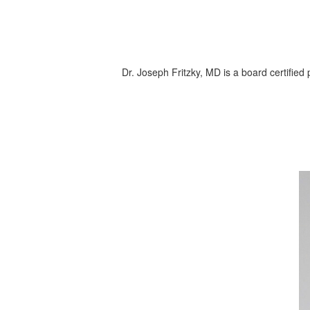
Dr. Joseph Fritzky, MD is a board certified p