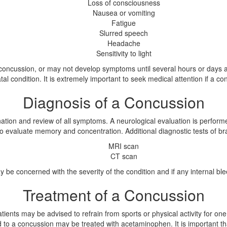
Loss of consciousness
Nausea or vomiting
Fatigue
Slurred speech
Headache
Sensitivity to light
ncussion, or may not develop symptoms until several hours or days afte
al condition. It is extremely important to seek medical attention if a co
Diagnosis of a Concussion
tion and review of all symptoms. A neurological evaluation is performe
o evaluate memory and concentration. Additional diagnostic tests of bra
MRI scan
CT scan
 be concerned with the severity of the condition and if any internal bl
Treatment of a Concussion
ients may be advised to refrain from sports or physical activity for on
 to a concussion may be treated with acetaminophen. It is important th