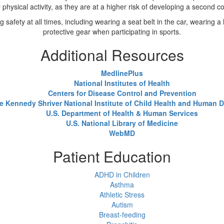
 physical activity, as they are at a higher risk of developing a second c
safety at all times, including wearing a seat belt in the car, wearing a 
protective gear when participating in sports.
Additional Resources
MedlinePlus
National Institutes of Health
Centers for Disease Control and Prevention
e Kennedy Shriver National Institute of Child Health and Human
U.S. Department of Health & Human Services
U.S. National Library of Medicine
WebMD
Patient Education
ADHD in Children
Asthma
Athletic Stress
Autism
Breast-feeding