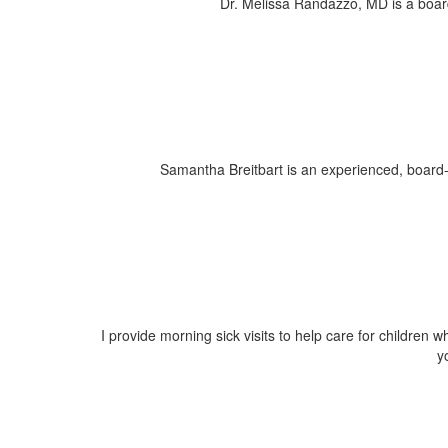
Dr. Melissa Randazzo, MD is a board c
Samantha Breitbart is an experienced, board-c
I provide morning sick visits to help care for children w
y