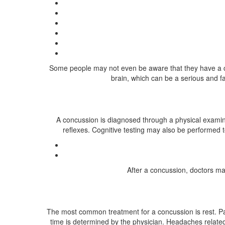
Some people may not even be aware that they have a co
brain, which can be a serious and fat
A concussion is diagnosed through a physical examina
reflexes. Cognitive testing may also be performed t
After a concussion, doctors may
The most common treatment for a concussion is rest. Pat
time is determined by the physician. Headaches related