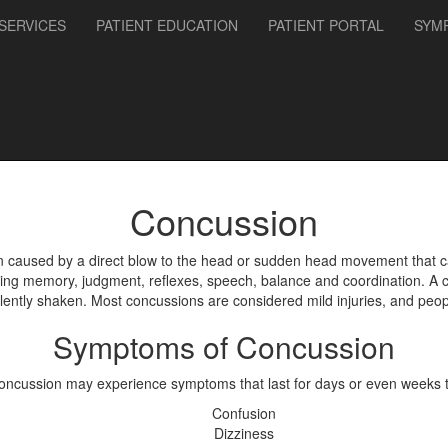
SERVICES
PATIENT EDUCATION
PATIENT PORTAL
SYM
Concussion
en caused by a direct blow to the head or sudden head movement that c
cting memory, judgment, reflexes, speech, balance and coordination. A 
lently shaken. Most concussions are considered mild injuries, and people
Symptoms of Concussion
concussion may experience symptoms that last for days or even weeks 
Confusion
Dizziness