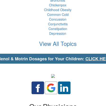
Bronchitis
Chickenpox
Childhood Obesity
Common Cold
Concussion
Conjunctivitis
Constipation
Depression
View All Topics
lenol & Motrin Dosages for Your Children:
CLICK H