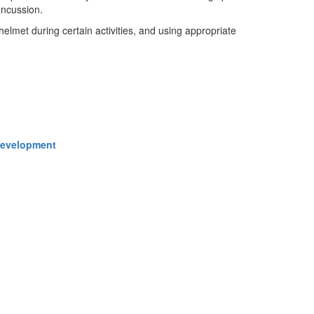
oncussion.
helmet during certain activities, and using appropriate
 Development