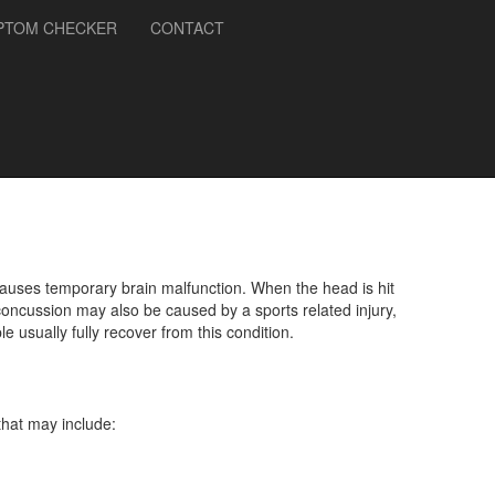
PTOM CHECKER
CONTACT
auses temporary brain malfunction. When the head is hit
concussion may also be caused by a sports related injury,
 usually fully recover from this condition.
that may include: