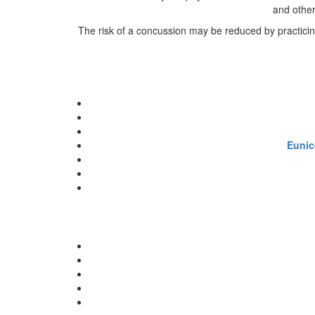
and other
The risk of a concussion may be reduced by practicing 
Eunic