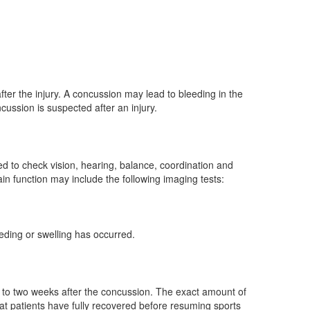
r the injury. A concussion may lead to bleeding in the
ncussion is suspected after an injury.
d to check vision, hearing, balance, coordination and
in function may include the following imaging tests:
eeding or swelling has occurred.
e to two weeks after the concussion. The exact amount of
at patients have fully recovered before resuming sports