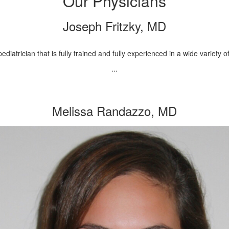
Our Physicians
Joseph Fritzky, MD
ediatrician that is fully trained and fully experienced in a wide variety
...
Melissa Randazzo, MD