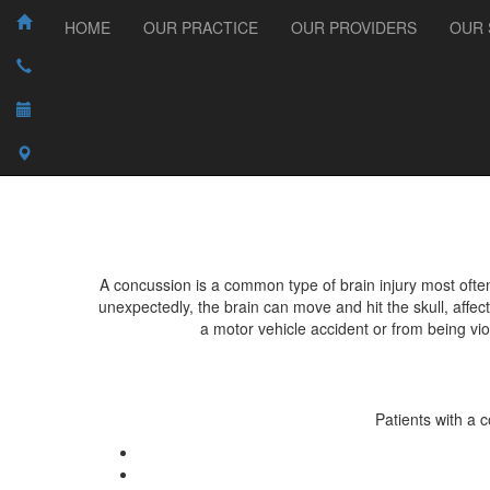
HOME
OUR PRACTICE
OUR PROVIDERS
OUR 
A concussion is a common type of brain injury most oft
unexpectedly, the brain can move and hit the skull, affe
a motor vehicle accident or from being vio
Patients with a 