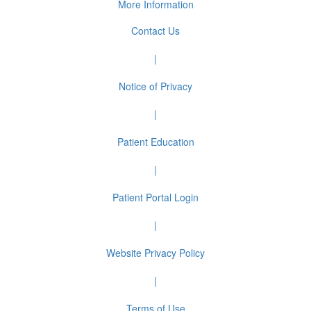
More Information
Contact Us
|
Notice of Privacy
|
Patient Education
|
Patient Portal Login
|
Website Privacy Policy
|
Terms of Use