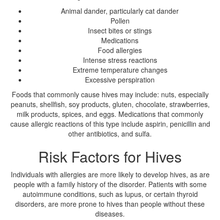
Animal dander, particularly cat dander
Pollen
Insect bites or stings
Medications
Food allergies
Intense stress reactions
Extreme temperature changes
Excessive perspiration
Foods that commonly cause hives may include: nuts, especially
peanuts, shellfish, soy products, gluten, chocolate, strawberries,
milk products, spices, and eggs. Medications that commonly
cause allergic reactions of this type include aspirin, penicillin and
other antibiotics, and sulfa.
Risk Factors for Hives
Individuals with allergies are more likely to develop hives, as are
people with a family history of the disorder. Patients with some
autoimmune conditions, such as lupus, or certain thyroid
disorders, are more prone to hives than people without these
diseases.