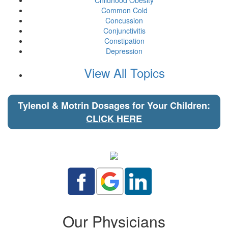
Childhood Obesity
Common Cold
Concussion
Conjunctivitis
Constipation
Depression
View All Topics
Tylenol & Motrin Dosages for Your Children:
CLICK HERE
Our Physicians