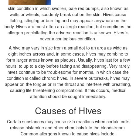
skin condition in which swollen, pale red bumps, also known as
welts or wheals, suddenly break out on the skin. Hives cause
itching, stinging or burning and may appear anywhere on the
body. Hives are most often an allergic reaction, but sometimes the
allergen precipitating the adverse reaction is unknown. Hives is
never a contagious condition.
A hive may vary in size from a small dot to an area as wide as
eight inches across and, in some cases, hives may combine to
form larger areas known as plaques. Usually, hives last for a few
hours, to up to a day before fading and disappearing. Very rarely,
hives continue to be troublesome for months, in which case the
condition is called chronic hives. In severe outbreaks, hives may
appear on the tongue or in the throat and interfere with breathing,
causing life-threatening complications. If this occurs, medical
attention should be sought immediately.
Causes of Hives
Certain substances may cause skin reactions when certain cells
release histamine and other chemicals into the bloodstream.
Common allergens known to cause hives include: