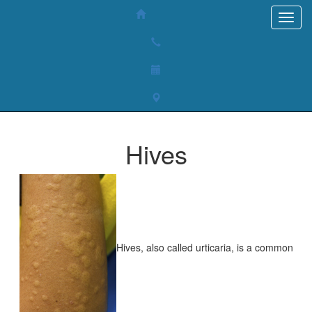
Hives
Hives, also called urticaria, is a common