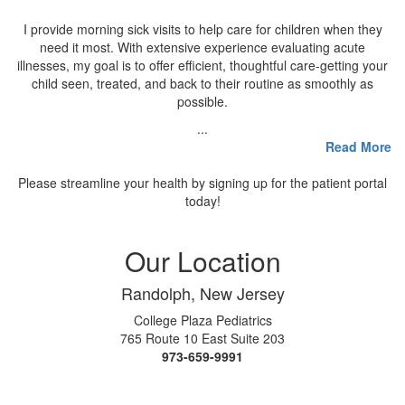
I provide morning sick visits to help care for children when they
need it most. With extensive experience evaluating acute
illnesses, my goal is to offer efficient, thoughtful care-getting your
child seen, treated, and back to their routine as smoothly as
possible.
...
Read More
Please streamline your health by signing up for the patient portal
today!
Our Location
Randolph, New Jersey
College Plaza Pediatrics
765 Route 10 East Suite 203
973-659-9991