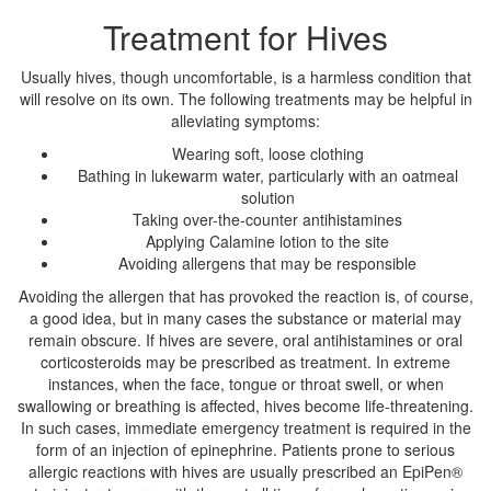
Treatment for Hives
Usually hives, though uncomfortable, is a harmless condition that
will resolve on its own. The following treatments may be helpful in
alleviating symptoms:
Wearing soft, loose clothing
Bathing in lukewarm water, particularly with an oatmeal
solution
Taking over-the-counter antihistamines
Applying Calamine lotion to the site
Avoiding allergens that may be responsible
Avoiding the allergen that has provoked the reaction is, of course,
a good idea, but in many cases the substance or material may
remain obscure. If hives are severe, oral antihistamines or oral
corticosteroids may be prescribed as treatment. In extreme
instances, when the face, tongue or throat swell, or when
swallowing or breathing is affected, hives become life-threatening.
In such cases, immediate emergency treatment is required in the
form of an injection of epinephrine. Patients prone to serious
allergic reactions with hives are usually prescribed an EpiPen®