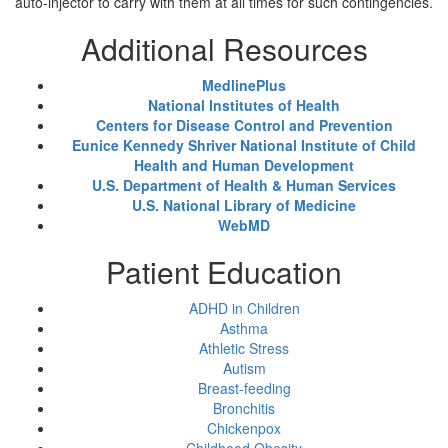
auto-injector to carry with them at all times for such contingencies.
Additional Resources
MedlinePlus
National Institutes of Health
Centers for Disease Control and Prevention
Eunice Kennedy Shriver National Institute of Child
Health and Human Development
U.S. Department of Health & Human Services
U.S. National Library of Medicine
WebMD
Patient Education
ADHD in Children
Asthma
Athletic Stress
Autism
Breast-feeding
Bronchitis
Chickenpox