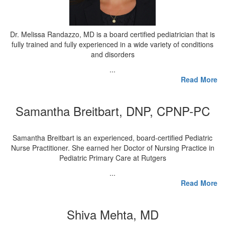
Dr. Melissa Randazzo, MD is a board certified pediatrician that is
fully trained and fully experienced in a wide variety of conditions
and disorders
...
Read More
Samantha Breitbart, DNP, CPNP-PC
Samantha Breitbart is an experienced, board-certified Pediatric
Nurse Practitioner. She earned her Doctor of Nursing Practice in
Pediatric Primary Care at Rutgers
...
Read More
Shiva Mehta, MD