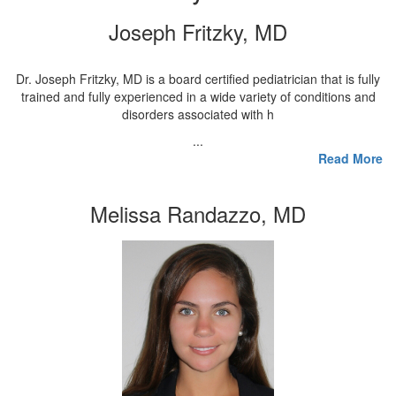
Joseph Fritzky, MD
Dr. Joseph Fritzky, MD is a board certified pediatrician that is fully
trained and fully experienced in a wide variety of conditions and
disorders associated with h
...
Read More
Melissa Randazzo, MD